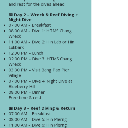
and rest for the dives ahead
📅 Day 2 – Wreck & Reef Diving +
Night Dive
07:00 AM – Breakfast
08:00 AM – Dive 1: HTMS Chang
Wreck
11:00 AM – Dive 2: Hin Lab or Hin
Lukbark
12:30 PM – Lunch
02:00 PM – Dive 3: HTMS Chang
Wreck
03:30 PM – Visit Bang Pao Pier
Village
07:00 PM – Dive 4: Night Dive at
Blueberry Hill
08:00 PM – Dinner
Free time & rest
📅 Day 3 – Reef Diving & Return
07:00 AM – Breakfast
08:00 AM – Dive 5: Hin Plerng
11:00 AM – Dive 6: Hin Plerng