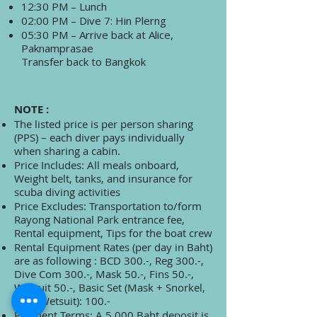
12:30 PM – Lunch
02:00 PM – Dive 7: Hin Plerng
05:30 PM – Arrive back at Alice,
Paknamprasae
Transfer back to Bangkok
NOTE :
The listed price is per person sharing
(PPS) – each diver pays individually
when sharing a cabin.
Price Includes: All meals onboard,
Weight belt, tanks, and insurance for
scuba diving activities
Price Excludes: Transportation to/form
Rayong National Park entrance fee,
Rental equipment, Tips for the boat crew
Rental Equipment Rates (per day in Baht)
are as following : BCD 300.-, Reg 300.-,
Dive Com 300.-, Mask 50.-, Fins 50.-,
Wetsuit 50.-, Basic Set (Mask + Snorkel,
Fins, Wetsuit): 100.-
Payment Terms: A 5,000 Baht deposit is