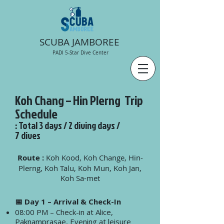
SCUBA JAMBOREE
PADI 5-Star Dive Center
Koh Chang – Hin Plerng Trip
Schedule
: Total 3 days / 2 diving days /
7 dives
Route :
Koh Kood, Koh Change, Hin-
Plerng, Koh Talu, Koh Mun, Koh Jan,
Koh Sa-met
📅 Day 1 – Arrival & Check-In
08:00 PM – Check-in at Alice,
Paknamprasae, Evening at leisure